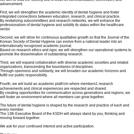
advancement.
First, we will strengthen the academic identity of dental hygiene and foster
integrated connections between education, research, and clinical practice.
By revitalizing subcommittees and research networks, we will enhance the
professionalism of dental hygiene and solidify its status within the healthcare
sector.
Second, we will strive for continuous qualitative growth so that the Journal of the
Korean Society of Dental Hygiene can evolve from a national leader into an
internationally recognized academic journal.
Based on research ethics and rigor, we will strengthen our operational systems to
promote the dissemination of outstanding research.
Third, we will expand collaboration with diverse academic societies and related
organizations, transcending the boundaries of disciplines.
Through openness and solidarity, we will broaden our academic horizons and
fulfill our public responsibility.
Fourth, we will build an academic platf아m where members1 research
achievements and clinical experiences are respected and shared.
By creating opportunities for communication across generations and regions, we
will foster an environment where all members can grow together.
The future of dental hygiene is shaped by the research and practice of each and
every member.
The 13th Executive Board of the KSDH will always stand by you, thinking and
moving forward together.
We ask for your continued interest and active participation.