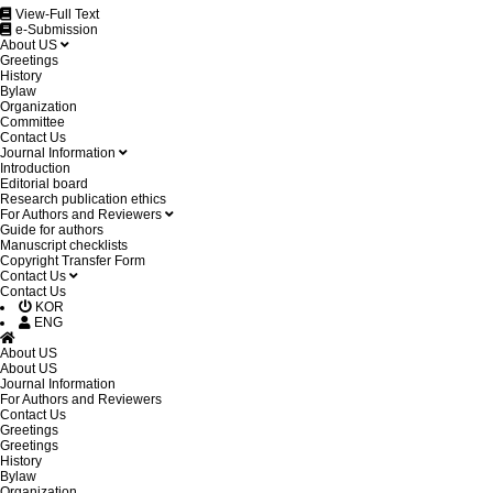
View-Full Text
e-Submission
About US
Greetings
History
Bylaw
Organization
Committee
Contact Us
Journal Information
Introduction
Editorial board
Research publication ethics
For Authors and Reviewers
Guide for authors
Manuscript checklists
Copyright Transfer Form
Contact Us
Contact Us
KOR
ENG
About US
About US
Journal Information
For Authors and Reviewers
Contact Us
Greetings
Greetings
History
Bylaw
Organization