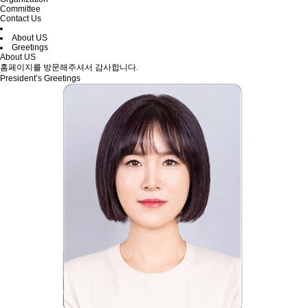
Committee
Contact Us
About US
Greetings
About US
홈페이지를 방문해주셔서 감사합니다.
President’s Greetings