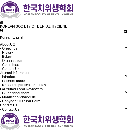
KOREAN SOCIETY OF DENTAL HYGIENE
Korean
English
About US
- Greetings
- History
- Bylaw
- Organization
- Committee
- Contact Us
Journal Information
- Introduction
- Editorial board
- Research publication ethics
For Authors and Reviewers
- Guide for authors
- Manuscript checklists
- Copyright Transfer Form
Contact Us
- Contact Us