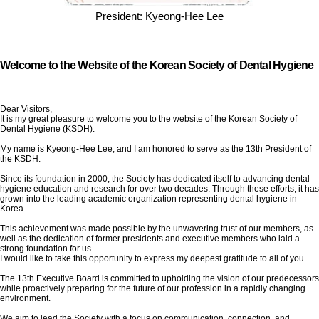
President: Kyeong-Hee Lee
Welcome to the Website of the Korean Society of Dental Hygiene
Dear Visitors,
It is my great pleasure to welcome you to the website of the Korean Society of
Dental Hygiene (KSDH).
My name is Kyeong-Hee Lee, and I am honored to serve as the 13th President of
the KSDH.
Since its foundation in 2000, the Society has dedicated itself to advancing dental
hygiene education and research for over two decades. Through these efforts, it has
grown into the leading academic organization representing dental hygiene in
Korea.
This achievement was made possible by the unwavering trust of our members, as
well as the dedication of former presidents and executive members who laid a
strong foundation for us.
I would like to take this opportunity to express my deepest gratitude to all of you.
The 13th Executive Board is committed to upholding the vision of our predecessors
while proactively preparing for the future of our profession in a rapidly changing
environment.
We aim to lead the Society with a focus on communication, connection, and